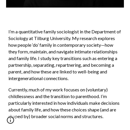
I’m a quantitative family sociologist in the Department of
Sociology at Tilburg University. My research explores
how people ‘do’ family in contemporary society—how
they form, maintain, and navigate intimate relationships
and family life. I study key transitions such as entering a
partnership, separating, repartnering, and becoming a
parent, and how these are linked to well-being and
intergenerational connections.
Currently, much of my work focuses on (voluntary)
childlessness and the transition to parenthood. I’m
particularly interested in how individuals make decisions
about family life, and how these choices shape (and are
shaped by) broader social norms and structures.