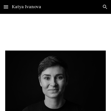
Katya Ivanova
Skip to main content
Skip to navigation